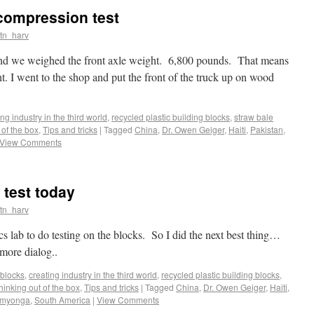
compression test
tn_harv
and we weighed the front axle weight. 6,800 pounds. That means
. I went to the shop and put the front of the truck up on wood
ing industry in the third world
,
recycled plastic building blocks
,
straw bale
 of the box
,
Tips and tricks
|
Tagged
China
,
Dr. Owen Geiger
,
Haiti
,
Pakistan
,
View Comments
test today
tn_harv
s lab to do testing on the blocks. So I did the next best thing…
more dialog..
blocks
,
creating industry in the third world
,
recycled plastic building blocks
,
thinking out of the box
,
Tips and tricks
|
Tagged
China
,
Dr. Owen Geiger
,
Haiti
,
Omyonga
,
South America
|
View Comments