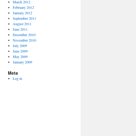
March 2012
February 2012
January 2012
September 2011
August 2011
June 2011
December 2010
November 2010
July 2009
June 2009
May 2009
January 2009
Meta
Log in