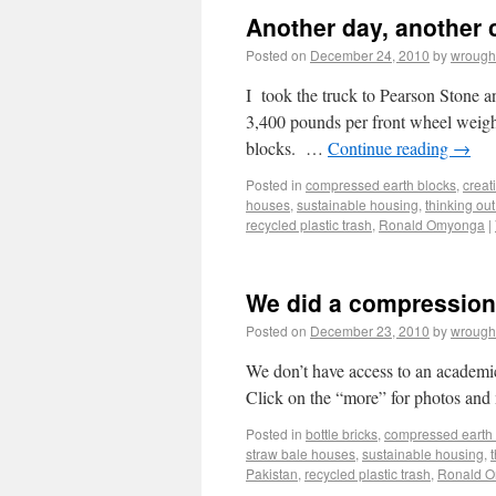
Another day, another 
Posted on
December 24, 2010
by
wrough
I took the truck to Pearson Stone 
3,400 pounds per front wheel weight
blocks. …
Continue reading
→
Posted in
compressed earth blocks
,
creat
houses
,
sustainable housing
,
thinking out
recycled plastic trash
,
Ronald Omyonga
|
We did a compression 
Posted on
December 23, 2010
by
wrough
We don’t have access to an academic
Click on the “more” for photos and 
Posted in
bottle bricks
,
compressed earth 
straw bale houses
,
sustainable housing
,
Pakistan
,
recycled plastic trash
,
Ronald 