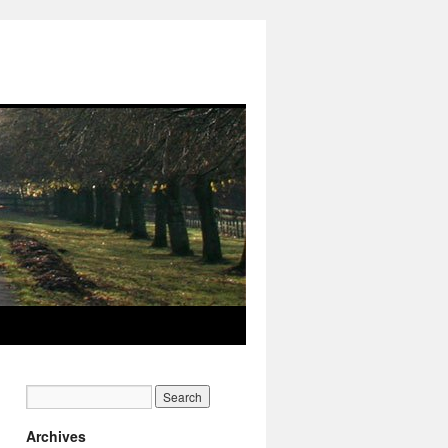
Archives