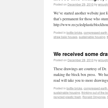
Posted on
December 29, 2010
by
wrough
We’ve started another website just fo
that’s permanent for those who stumb
http://www.recycledplasticblockho
Posted in
bottle bricks
,
compressed earth 
straw bale houses
,
sustainable housing
,
We received some dra
Posted on
December 28, 2010
by
wrough
These drawings are courtesy of D
making the block box press. We have
read will take you to more drawin
Posted in
bottle bricks
,
compressed earth 
sustainable housing
,
thinking out of the b
recycled plastic trash
,
Ronald Omyonga
,