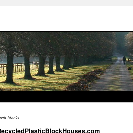
rth blocks
RecycledPlasticBlockHouses.com