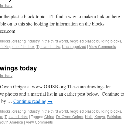
tn_harv
r the plastic block topic. I’ll find a way to make a link on here
le on to this site looking for information on the blocks.
uses.com
blocks
,
creating industry in the third world
,
recycled plastic building blocks
,
thinking out of the box
,
Tips and tricks
,
Uncategorized
|
View Comments
wings today
tn_harv
r. Owen Geiger at www.GRISB.org These are drawings for
 photos and a material list in an earlier post below. Continue to
gs by …
Continue reading
→
blocks
,
creating industry in the third world
,
recycled plastic building blocks
,
ox
,
Tips and tricks
|
Tagged
China
,
Dr. Owen Geiger
,
Haiti
,
Kenya
,
Pakistan
,
South America
|
View Comments