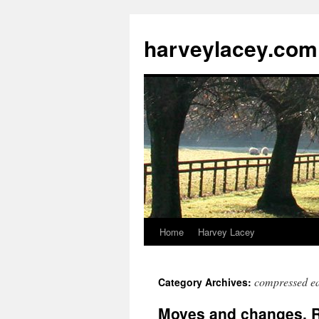
harveylacey.com
Home
Harvey Lacey
compressed ea
Category Archives:
Moves and changes, 